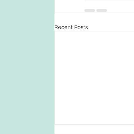
Recent Posts