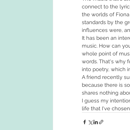
connect to the lyric
the worlds of Fiona
standards by the g
influences were, an
It has been an inter
music. How can you t
whole point of musi
words. That's why f
into poetry, which i
A friend recently su
because there is s
shares nothing about
I guess my intenti
life that I've chos