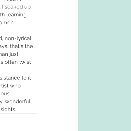
. I soaked up 
th learning 
women 
, non-lyrical 
ys, that's the 
han just 
s often twist 
istance to it 
tist who 
us....
y, wonderful 
sights. 