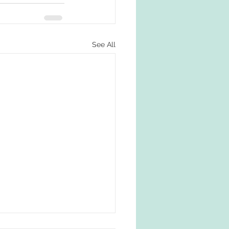
See All