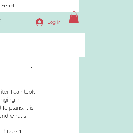
g
Log In
ter. I can look 
nging in 
fe plans. It is 
and what's 
f I can't 