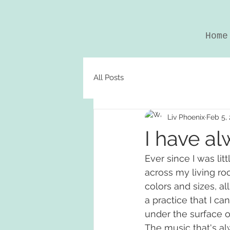
Home
All Posts
Liv Phoenix
Feb 5,
I have al
Ever since I was lit
across my living ro
colors and sizes, all
a practice that I c
under the surface 
The music that's alw