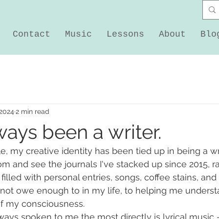
Contact
Music
Lessons
About
Blo
 2024
2 min read
ways been a writer.
tle, my creative identity has been tied up in being a wri
om and see the journals I've stacked up since 2015, ra
 filled with personal entries, songs, coffee stains, and li
annot owe enough to in my life, to helping me underst
of my consciousness. 
ays spoken to me the most directly is lyrical music - i