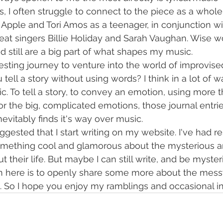
s, I often struggle to connect to the piece as a whole
 Apple and Tori Amos as a teenager, in conjunction wi
reat singers Billie Holiday and Sarah Vaughan. Wise 
d still are a big part of what shapes my music.
esting journey to venture into the world of improvised
ell a story without using words? I think in a lot of wa
c. To tell a story, to convey an emotion, using more t
or the big, complicated emotions, those journal entrie
nevitably finds it's way over music. 
ggested that I start writing on my website. I've had res
omething cool and glamorous about the mysterious ar
 their life. But maybe I can still write, and be mysterio
on here is to openly share some more about the mess
en. So I hope you enjoy my ramblings and occasional in