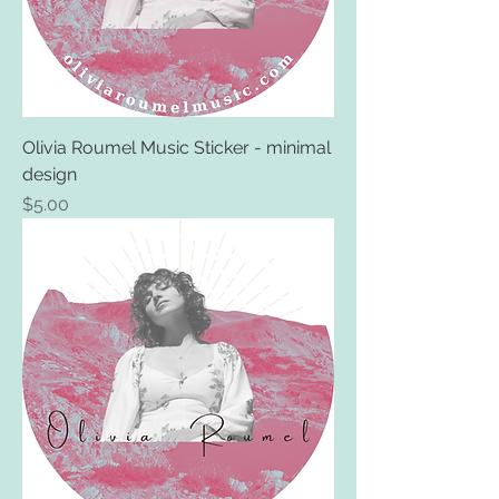
Olivia Roumel Music Sticker - minimal
design
Price
$5.00