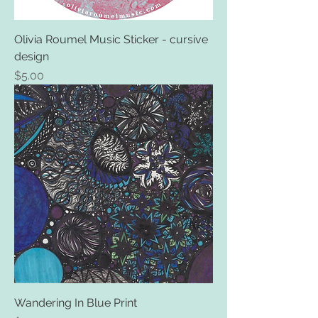
Olivia Roumel Music Sticker - cursive
design
Price
$5.00
Wandering In Blue Print