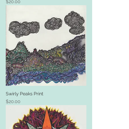
Price
$20.00
Swirly Peaks Print
Price
$20.00