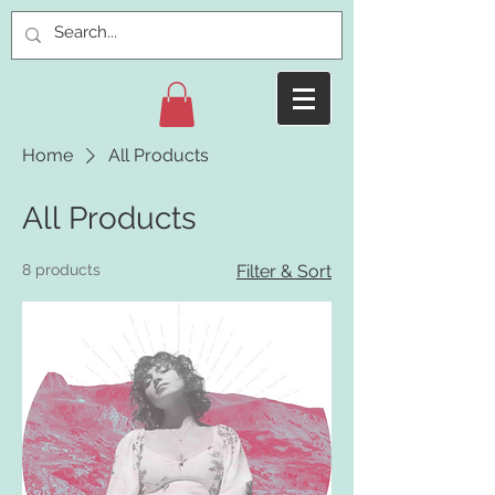
Home
All Products
All Products
8 products
Filter & Sort