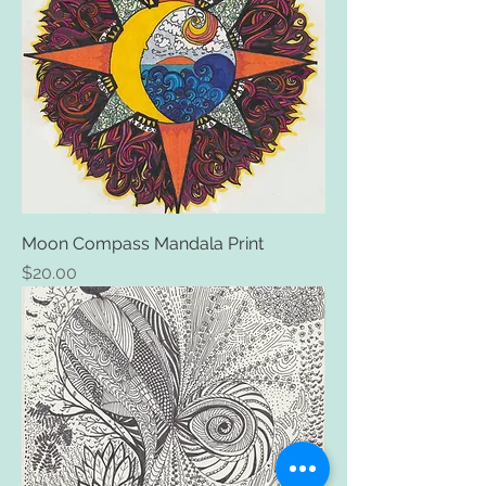
Moon Compass Mandala Print
Price
$20.00