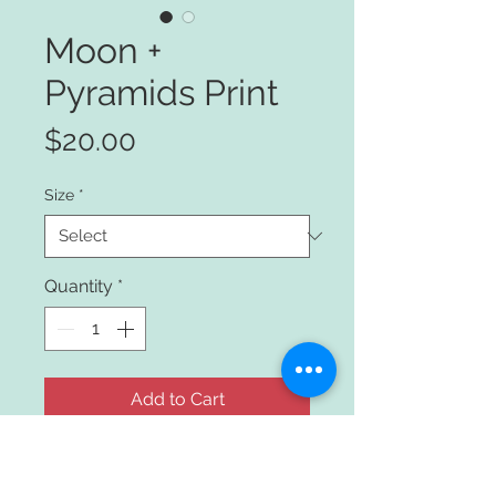
Moon +
Pyramids Print
Price
$20.00
Size
*
Quantity
*
Add to Cart
Moon and Pyramids Drawing with 
pen and ink.