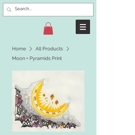
Home
All Products
Moon + Pyramids Print