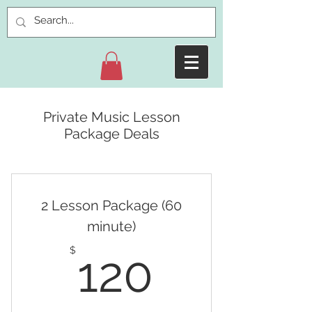
Private Music Lesson
Package Deals
2 Lesson Package (60
minute)
120$
$
120