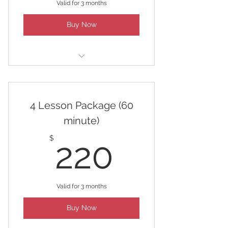
Valid for 3 months
Buy Now
2 Lesson Package (60 minute)
4 Lesson Package (60
minute)
220$
$
220
Valid for 3 months
Buy Now