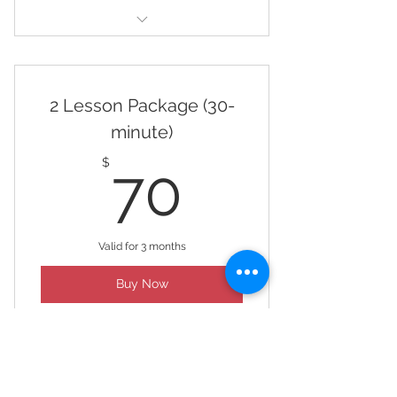
4 Lesson Package (60 minute)
2 Lesson Package (30-
minute)
70$
$
70
Valid for 3 months
Buy Now
2 Lesson Package (30 minute)